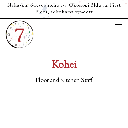
Naka-ku, Sueyoshicho 1-3, Okonogi Bldg #2, First
Floor,
Yokohama 231-0055
Tog
Main content starts here, tab to start navigating
Kohei
Floor and Kitchen Staff