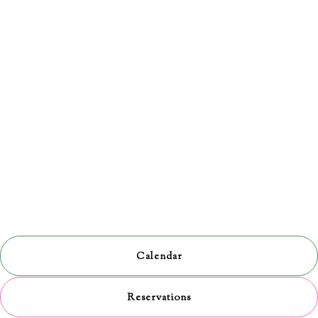
Calendar
Reservations