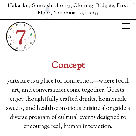
Naka-ku, Sueyoshicho 1-3, Okonogi Bldg #2, First
Floor,
Yokohama 231-0055
Tog
Main content starts here, tab to start navigating
Concept
7artscafe is a place for connection—where food,
art, and conversation come together. Guests
enjoy thoughtfully crafted drinks, homemade
sweets, and health-conscious cuisine alongside a
diverse program of cultural events designed to
encourage real, human interaction.