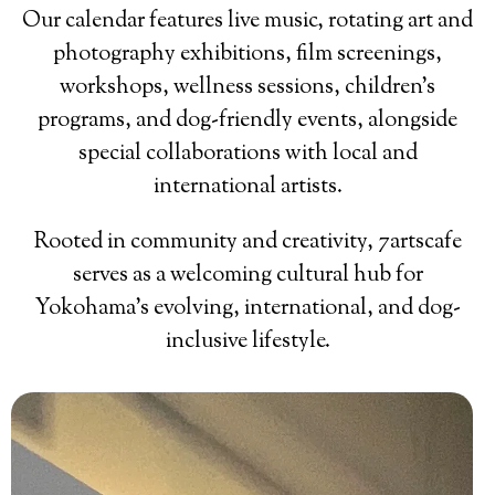
Our calendar features live music, rotating art and
photography exhibitions, film screenings,
workshops, wellness sessions, children’s
programs, and dog-friendly events, alongside
special collaborations with local and
international artists.
Rooted in community and creativity, 7artscafe
serves as a welcoming cultural hub for
Yokohama’s evolving, international, and dog-
inclusive lifestyle.