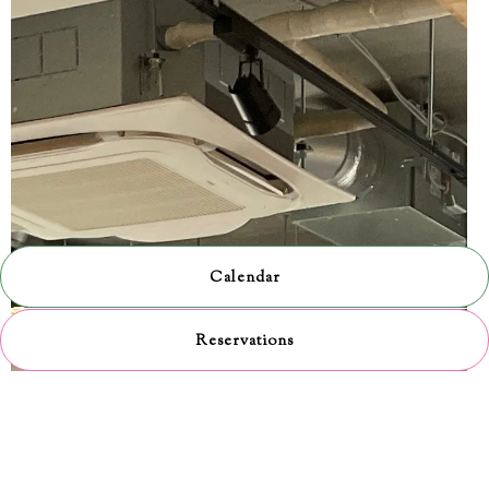
Calendar
Reservations