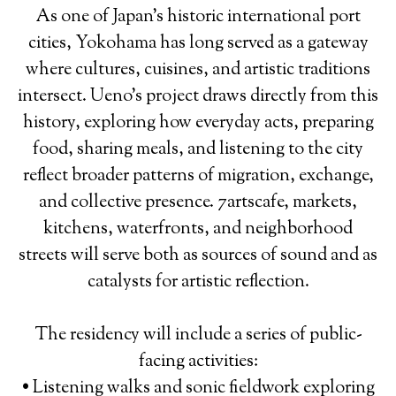
As one of Japan’s historic international port
cities, Yokohama has long served as a gateway
where cultures, cuisines, and artistic traditions
intersect. Ueno’s project draws directly from this
history, exploring how everyday acts, preparing
food, sharing meals, and listening to the city
reflect broader patterns of migration, exchange,
and collective presence. 7artscafe, markets,
kitchens, waterfronts, and neighborhood
streets will serve both as sources of sound and as
catalysts for artistic reflection.
The residency will include a series of public-
facing activities:
• Listening walks and sonic fieldwork exploring