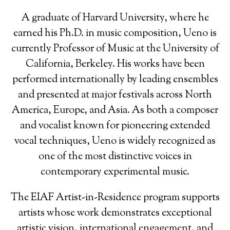
A graduate of Harvard University, where he
earned his Ph.D. in music composition, Ueno is
currently Professor of Music at the University of
California, Berkeley. His works have been
performed internationally by leading ensembles
and presented at major festivals across North
America, Europe, and Asia. As both a composer
and vocalist known for pioneering extended
vocal techniques, Ueno is widely recognized as
one of the most distinctive voices in
contemporary experimental music.
The EIAF Artist-in-Residence program supports
artists whose work demonstrates exceptional
artistic vision, international engagement, and