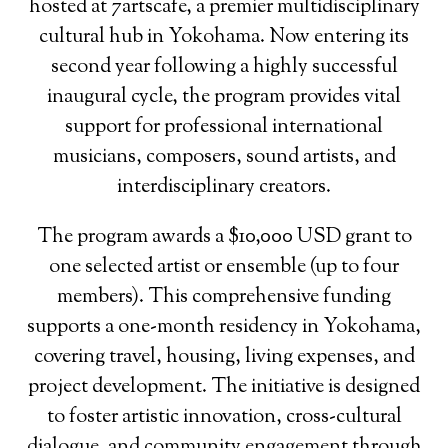
hosted at 7artscafe, a premier multidisciplinary
cultural hub in Yokohama. Now entering its
second year following a highly successful
inaugural cycle, the program provides vital
support for professional international
musicians, composers, sound artists, and
interdisciplinary creators.
The program awards a $10,000 USD grant to
one selected artist or ensemble (up to four
members). This comprehensive funding
supports a one-month residency in Yokohama,
covering travel, housing, living expenses, and
project development. The initiative is designed
to foster artistic innovation, cross-cultural
dialogue, and community engagement through