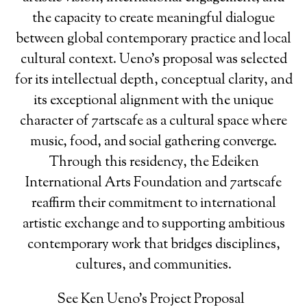
the capacity to create meaningful dialogue
between global contemporary practice and local
cultural context. Ueno’s proposal was selected
for its intellectual depth, conceptual clarity, and
its exceptional alignment with the unique
character of 7artscafe as a cultural space where
music, food, and social gathering converge.
Through this residency, the Edeiken
International Arts Foundation and 7artscafe
reaffirm their commitment to international
artistic exchange and to supporting ambitious
contemporary work that bridges disciplines,
cultures, and communities.
See Ken Ueno's Project Proposal