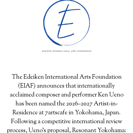
The Edeiken International Arts Foundation
(EIAF) announces that internationally
acclaimed composer and performer Ken Ueno
has been named the 2026–2027 Artist-in-
Residence at 7artscafe in Yokohama, Japan.
Following a competitive international review
process, Ueno’s proposal, Resonant Yokohama: