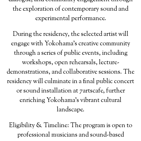
the exploration of contemporary sound and
experimental performance.
During the residency, the selected artist will
engage with Yokohama’s creative community
through a series of public events, including
workshops, open rehearsals, lecture-
demonstrations, and collaborative sessions. The
residency will culminate in a final public concert
or sound installation at 7artscafe, further
enriching Yokohama’s vibrant cultural
landscape.
Eligibility & Timeline: The program is open to
professional musicians and sound-based