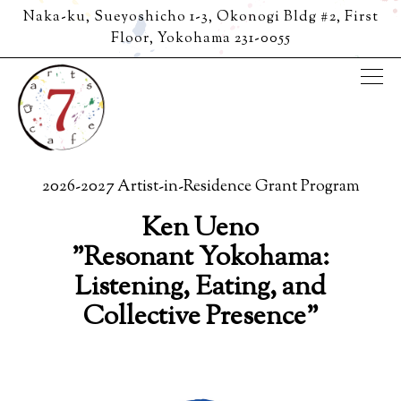
Naka-ku, Sueyoshicho 1-3, Okonogi Bldg #2, First
Floor,
Yokohama 231-0055
Tog
Main content starts here, tab to start navigating
2026-2027 Artist-in-Residence Grant Program
Ken Ueno
"Resonant Yokohama:
Listening, Eating, and
Collective Presence"