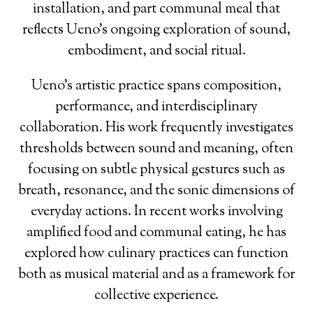
installation, and part communal meal that
reflects Ueno’s ongoing exploration of sound,
embodiment, and social ritual.
Ueno’s artistic practice spans composition,
performance, and interdisciplinary
collaboration. His work frequently investigates
thresholds between sound and meaning, often
focusing on subtle physical gestures such as
breath, resonance, and the sonic dimensions of
everyday actions. In recent works involving
amplified food and communal eating, he has
explored how culinary practices can function
both as musical material and as a framework for
collective experience.