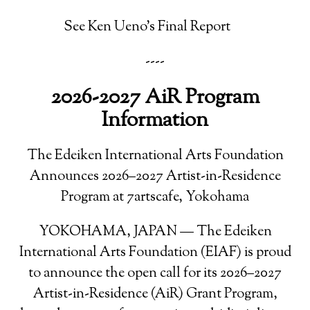
See Ken Ueno's Final Report
----
2026-2027 AiR Program
Information
The Edeiken International Arts Foundation
Announces 2026–2027 Artist-in-Residence
Program at 7artscafe, Yokohama
YOKOHAMA, JAPAN — The Edeiken
International Arts Foundation (EIAF) is proud
to announce the open call for its 2026–2027
Artist-in-Residence (AiR) Grant Program,