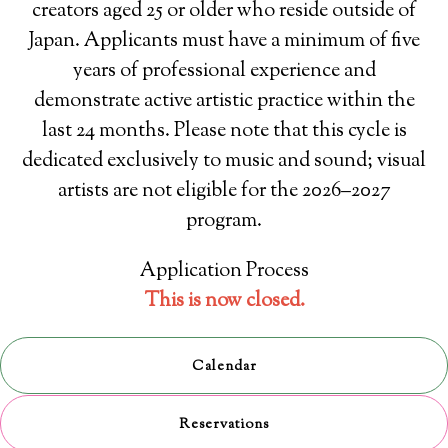
creators aged 25 or older who reside outside of
Japan. Applicants must have a minimum of five
years of professional experience and
demonstrate active artistic practice within the
last 24 months. Please note that this cycle is
dedicated exclusively to music and sound; visual
artists are not eligible for the 2026–2027
program.
Application Process
This is now closed.
Calendar
Reservations