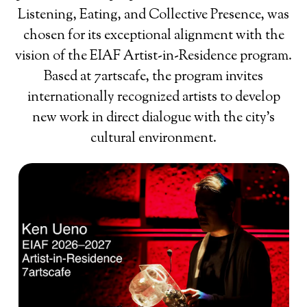
Listening, Eating, and Collective Presence, was
chosen for its exceptional alignment with the
vision of the EIAF Artist-in-Residence program.
Based at 7artscafe, the program invites
internationally recognized artists to develop
new work in direct dialogue with the city’s
cultural environment.