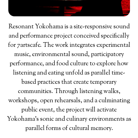
Resonant Yokohama is a site-responsive sound
and performance project conceived specifically
for 7artscafe. The work integrates experimental
music, environmental sound, participatory
performance, and food culture to explore how
listening and eating unfold as parallel time-
based practices that create temporary
communities. Through listening walks,
workshops, open rehearsals, and a culminating
public event, the project will activate
Yokohama’s sonic and culinary environments as
parallel forms of cultural memory.