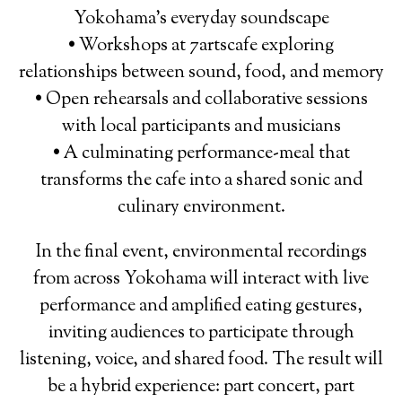
Yokohama’s everyday soundscape
• Workshops at 7artscafe exploring
relationships between sound, food, and memory
• Open rehearsals and collaborative sessions
with local participants and musicians
• A culminating performance-meal that
transforms the cafe into a shared sonic and
culinary environment.
In the final event, environmental recordings
from across Yokohama will interact with live
performance and amplified eating gestures,
inviting audiences to participate through
listening, voice, and shared food. The result will
be a hybrid experience: part concert, part